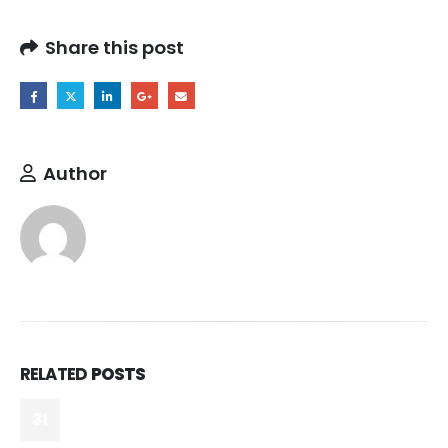
Share this post
Author
hirennakrani24
RELATED
POSTS
Parimatch Kenya wagering and you
31
may local casino login and you can
subscription