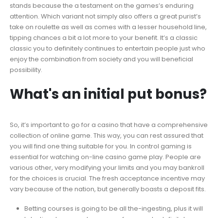
stands because the a testament on the games’s enduring
attention. Which variant not simply also offers a great purist’s
take on roulette as well as comes with a lesser household line,
tipping chances a bit a lot more to your benefit. It’s a classic
classic you to definitely continues to entertain people just who
enjoy the combination from society and you will beneficial
possibility.
What's an initial put bonus?
So, it’s important to go for a casino that have a comprehensive
collection of online game. This way, you can rest assured that
you will find one thing suitable for you. In control gaming is
essential for watching on-line casino game play. People are
various other, very modifying your limits and you may bankroll
for the choices is crucial. The fresh acceptance incentive may
vary because of the nation, but generally boasts a deposit fits.
Betting courses is going to be all the-ingesting, plus it will