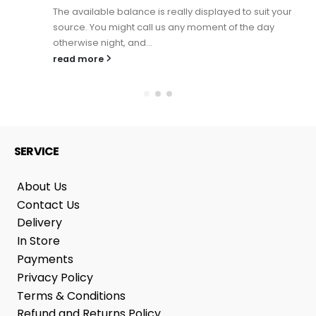
Aug
The available balance is really displayed to suit your
source. You might call us any moment of the day
otherwise night, and...
read more
SERVICE
About Us
Contact Us
Delivery
In Store
Payments
Privacy Policy
Terms & Conditions
Refund and Returns Policy