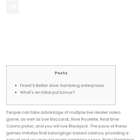
ten Better Real cash
28
Casinos on the internet
Aug
for United states of america
Participants inside 2024
0 Comments
Posts
Finest 5 Better Alive Gambling enterprises
What's an initial put bonus?
People can take advantage of multiple live dealer video
game, as well as Live Baccarat, Alive Roulette, Real time
Casino poker, and you will Live Blackjack. The pace of these
games imitates that belongings-based casinos, providing a
casual and you may pleasant gambling sense.
Ricky Gambling