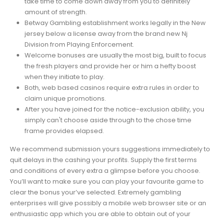
take time to come down away from you to definitely
amount of strength.
Betway Gambling establishment works legally in the New
jersey below a license away from the brand new Nj
Division from Playing Enforcement.
Welcome bonuses are usually the most big, built to focus
the fresh players and provide her or him a hefty boost
when they initiate to play.
Both, web based casinos require extra rules in order to
claim unique promotions.
After you have joined for the notice-exclusion ability, you
simply can't choose aside through to the chose time
frame provides elapsed.
We recommend submission yours suggestions immediately to
quit delays in the cashing your profits. Supply the first terms
and conditions of every extra a glimpse before you choose.
You’ll want to make sure you can play your favourite game to
clear the bonus your’ve selected. Extremely gambling
enterprises will give possibly a mobile web browser site or an
enthusiastic app which you are able to obtain out of your