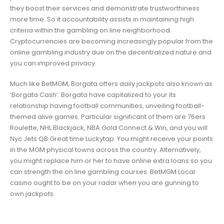
they boost their services and demonstrate trustworthiness
more time. So it accountability assists in maintaining high
criteria within the gambling on line neighborhood.
Cryptocurrencies are becoming increasingly popular from the
online gambling industry due on the decentralized nature and
you can improved privacy.
Much like BetMGM, Borgata offers daily jackpots also known as
‘Borgata Cash’. Borgata have capitalized to your its
relationship having football communities, unveiling football-
themed alive games. Particular significant of them are 76ers
Roulette, NHL Blackjack, NBA Gold Connect & Win, and you will
Nyc Jets QB Great time Luckytap. You might receive your points
in the MGM physical towns across the country. Alternatively,
you might replace him or her to have online extra loans so you
can strength the on line gambling courses. BetMGM Local
casino ought to be on your radar when you are gunning to
own jackpots.