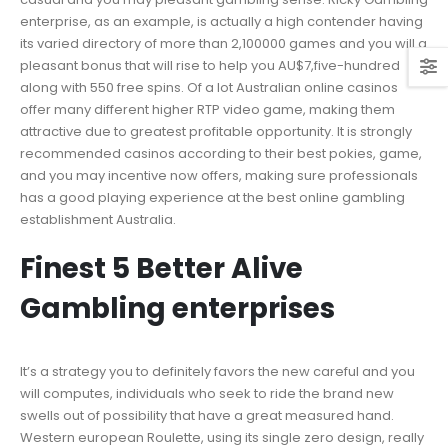
enterprise, as an example, is actually a high contender having
its varied directory of more than 2,100000 games and you will a
pleasant bonus that will rise to help you AU$7,five-hundred
along with 550 free spins. Of a lot Australian online casinos
offer many different higher RTP video game, making them
attractive due to greatest profitable opportunity. It is strongly
recommended casinos according to their best pokies, game,
and you may incentive now offers, making sure professionals
has a good playing experience at the best online gambling
establishment Australia.
Finest 5 Better Alive
Gambling enterprises
It’s a strategy you to definitely favors the new careful and you
will computes, individuals who seek to ride the brand new
swells out of possibility that have a great measured hand.
Western european Roulette, using its single zero design, really