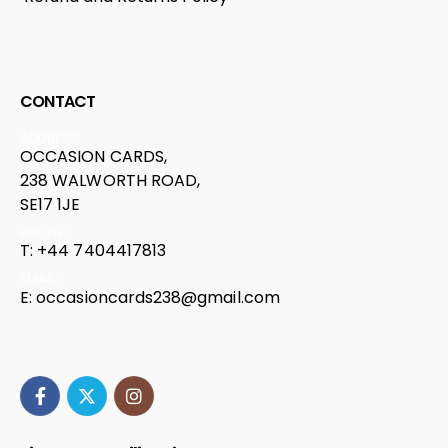
CONTACT
ADDRESS:
OCCASION CARDS,
238 WALWORTH ROAD,
SE17 1JE
PHONE:
T: +44 7404417813
EMAIL:
E: occasioncards238@gmail.com