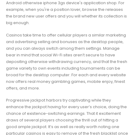
Android otherwise iphone 3gs device's application shop. For
example, when you're a position lover, browse the releases
the brand new user offers and you will whether its collection is
big enough.
Casinos take time to offer cellular players a similar marketing
and advertising selling and bonuses as the desktop people,
and you can always switch among them settings. Manage
bear in mind that social Wi-Fi sites aren’t secure to have
depositing otherwise withdrawing currency, and that the fresh
game variety to own events including tournaments can be
broad for the desktop computer. For each and every website
now offers real money gambling games, mobile enjoy, finest
offers, and more.
Progressive jackpot harbors try captivating while they
enhance the jackpot having for every user’s choice, doing the
chance of existence-switching earnings. That it excitement
draws of several players choosing the thrill out of hitting a
good ample jackpot. It’s as well as really worth noting one
particular casinos is easy to remove of the fresh blacklist once