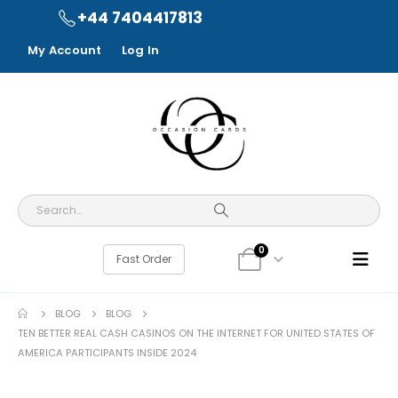
+44 7404417813
My Account
Log In
0
Fast Order
BLOG
BLOG
TEN BETTER REAL CASH CASINOS ON THE INTERNET FOR UNITED STATES OF
AMERICA PARTICIPANTS INSIDE 2024