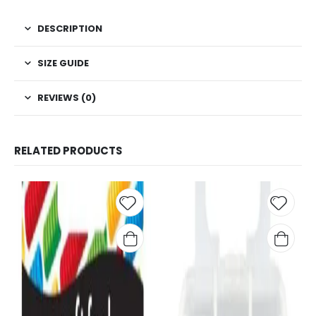
DESCRIPTION
SIZE GUIDE
REVIEWS (0)
RELATED PRODUCTS