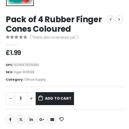
Pack of 4 Rubber Finger
Cones Coloured
( There are no reviews yet. )
0
out of 5
£
1.99
UPC:
5016873015961
SKU:
tiger 301596
Category:
Office Supply
ADD TO CART