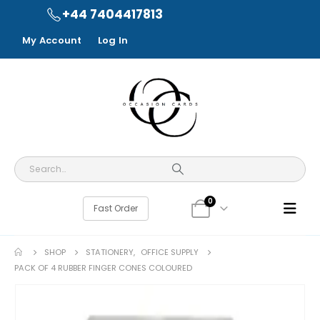
+44 7404417813
My Account
Log In
0
Fast Order
SHOP
STATIONERY
,
OFFICE SUPPLY
PACK OF 4 RUBBER FINGER CONES COLOURED