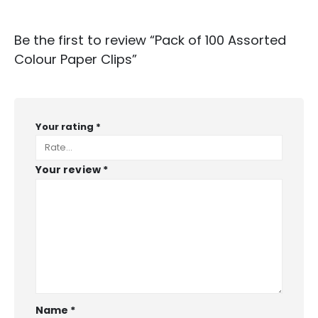
Be the first to review “Pack of 100 Assorted
Colour Paper Clips”
Your rating
*
Your review
*
Name
*