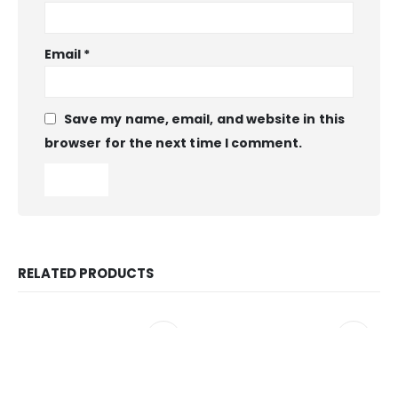
Email
*
Save my name, email, and website in this
browser for the next time I comment.
RELATED PRODUCTS