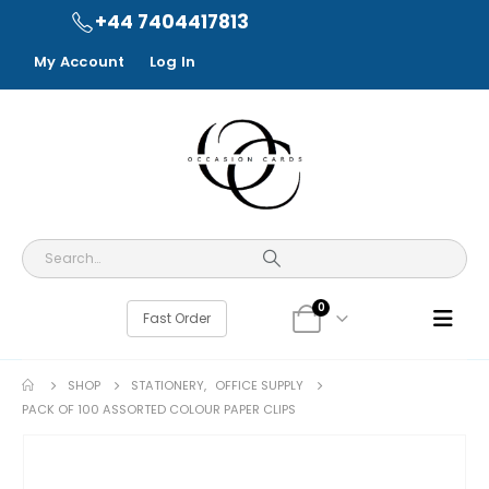
+44 7404417813
My Account
Log In
0
Fast Order
SHOP
STATIONERY
,
OFFICE SUPPLY
PACK OF 100 ASSORTED COLOUR PAPER CLIPS