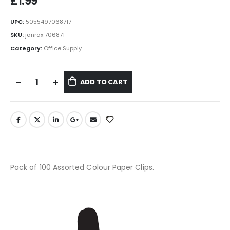
£
1.99
UPC:
5055497068717
SKU:
janrax 706871
Category:
Office Supply
ADD TO CART
Pack of 100 Assorted Colour Paper Clips.