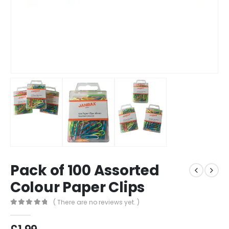
Pack of 100 Assorted
Colour Paper Clips
( There are no reviews yet. )
0
out of 5