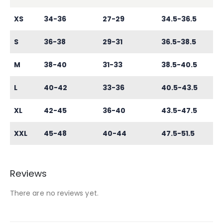
XS
34-36
27-29
34.5-36.5
S
36-38
29-31
36.5-38.5
M
38-40
31-33
38.5-40.5
L
40-42
33-36
40.5-43.5
XL
42-45
36-40
43.5-47.5
XXL
45-48
40-44
47.5-51.5
Reviews
There are no reviews yet.