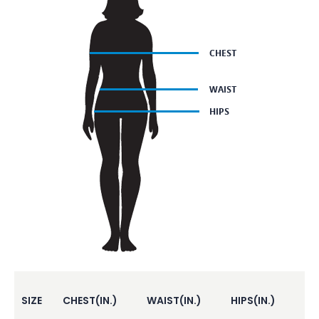
SIZE
CHEST(IN.)
WAIST(IN.)
HIPS(IN.)