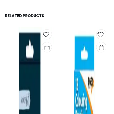
RELATED PRODUCTS