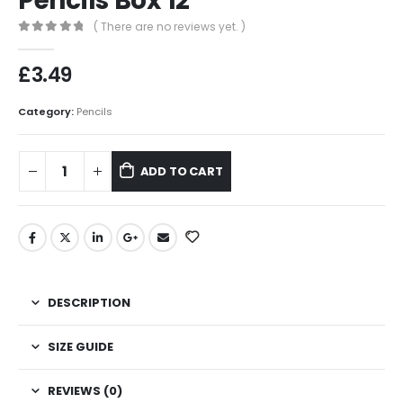
Pencils Box 12
( There are no reviews yet. )
0
out of 5
£
3.49
Category:
Pencils
ADD TO CART
DESCRIPTION
SIZE GUIDE
REVIEWS (0)