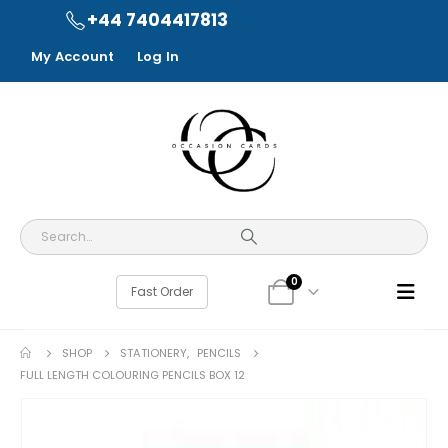
+44 7404417813
My Account
Log In
0
Fast Order
SHOP
STATIONERY
,
PENCILS
FULL LENGTH COLOURING PENCILS BOX 12