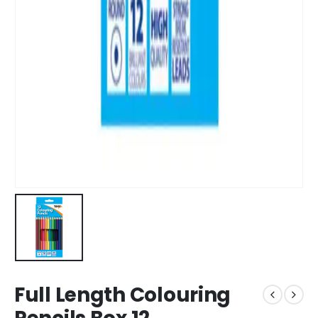
Full Length Colouring