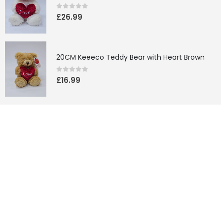
0
out of 5
£
26.99
20CM Keeeco Teddy Bear with Heart Brown
0
out of 5
£
16.99