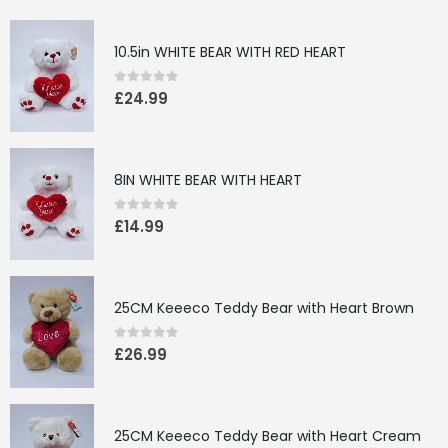
10.5in WHITE BEAR WITH RED HEART
0
out of 5
£
24.99
8IN WHITE BEAR WITH HEART
0
out of 5
£
14.99
25CM Keeeco Teddy Bear with Heart Brown
0
out of 5
£
26.99
25CM Keeeco Teddy Bear with Heart Cream