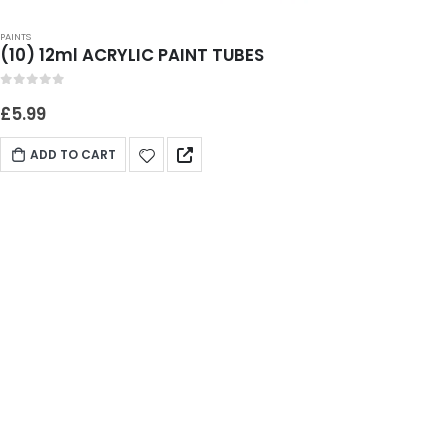
PAINTS
(10) 12ml ACRYLIC PAINT TUBES
0
out of 5
£
5.99
ADD TO CART