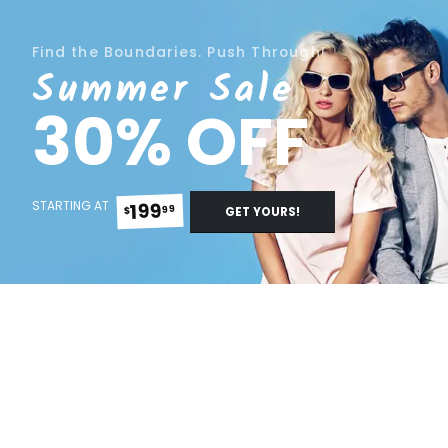
Find the Boundaries. Push Through!
Summer Sale
30% OFF
STARTING AT
199
99
$
GET YOURS!